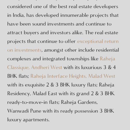
considered one of the best real estate developers
in India, has developed innumerable projects that
have been sound investments and continue to
attract buyers and investors alike. The real estate
projects that continue to offer
exceptional return
on investments
, amongst other include residential
complexes and integrated townships like
Raheja
Classique, Andheri West
with its luxurious 3 & 4
BHK flats;
Raheja Interface Heights, Malad West
with its exquisite 2 & 3 BHK luxury flats; Raheja
Residency, Malad East with its grand 2 & 3 BHK
ready-to-move-in flats; Raheja Gardens,
Wanwadi Pune with its ready possession 3 BHK
luxury apartments.