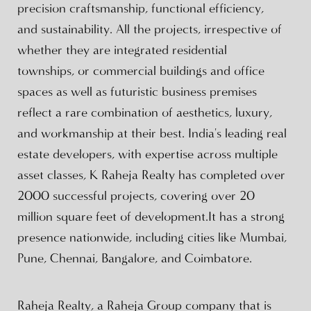
precision craftsmanship, functional efficiency,
and sustainability. All the projects, irrespective of
whether they are integrated residential
townships, or commercial buildings and office
spaces as well as futuristic business premises
reflect a rare combination of aesthetics, luxury,
and workmanship at their best. India's leading real
estate developers, with expertise across multiple
asset classes, K Raheja Realty has completed over
2000 successful projects, covering over 20
million square feet of development.It has a strong
presence nationwide, including cities like Mumbai,
Pune, Chennai, Bangalore, and Coimbatore.
Raheja Realty, a Raheja Group company that is