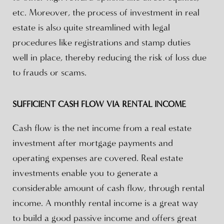
etc. Moreover, the process of investment in real
estate is also quite streamlined with legal
procedures like registrations and stamp duties
well in place, thereby reducing the risk of loss due
to frauds or scams.
SUFFICIENT CASH FLOW VIA RENTAL INCOME
Cash flow is the net income from a real estate
investment after mortgage payments and
operating expenses are covered. Real estate
investments enable you to generate a
considerable amount of cash flow, through rental
income. A monthly rental income is a great way
to build a good passive income and offers great