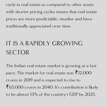
cycle in real estate as compared to other assets
with shorter pricing cycles means that real estate
prices are more predictable, steadier and have
traditionally appreciated over time.
IT IS A RAPIDLY GROWING
SECTOR
The Indian real estate market is growing at a fast
pace. The market for real estate was ₹12,000
crores in 2019 and is expected to rise to
₹65,000 crores in 2040. It's contribution is likely
to be almost 13% of the country's GDP by 2025.