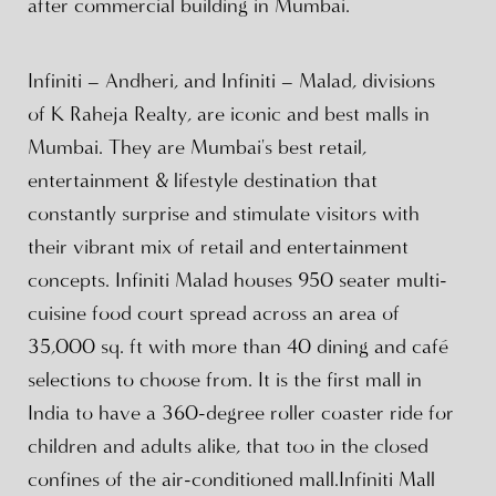
after commercial building in Mumbai.
Infiniti – Andheri, and Infiniti – Malad, divisions
of K Raheja Realty, are iconic and best malls in
Mumbai. They are Mumbai's best retail,
entertainment & lifestyle destination that
constantly surprise and stimulate visitors with
their vibrant mix of retail and entertainment
concepts. Infiniti Malad houses 950 seater multi-
cuisine food court spread across an area of
35,000 sq. ft with more than 40 dining and café
selections to choose from. It is the first mall in
India to have a 360-degree roller coaster ride for
children and adults alike, that too in the closed
confines of the air-conditioned mall.Infiniti Mall