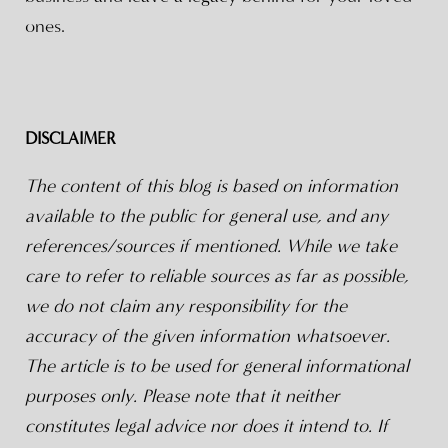
ones.
DISCLAIMER
The content of this blog is based on information
available to the public for general use, and any
references/sources if mentioned. While we take
care to refer to reliable sources as far as possible,
we do not claim any responsibility for the
accuracy of the given information whatsoever.
The article is to be used for general informational
purposes only. Please note that it neither
constitutes legal advice nor does it intend to. If