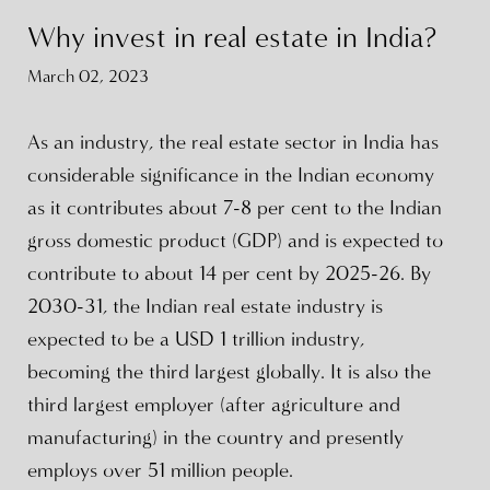
Why invest in real estate in India?
March 02, 2023
As an industry, the real estate sector in India has
considerable significance in the Indian economy
as it contributes about 7-8 per cent to the Indian
gross domestic product (GDP) and is expected to
contribute to about 14 per cent by 2025-26. By
2030-31, the Indian real estate industry is
expected to be a USD 1 trillion industry,
becoming the third largest globally. It is also the
third largest employer (after agriculture and
manufacturing) in the country and presently
employs over 51 million people.