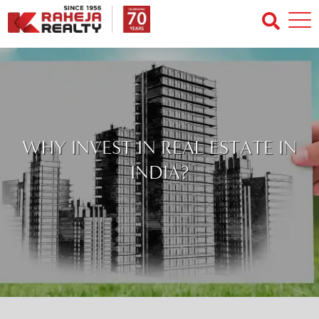
WHY INVEST IN REAL ESTATE IN
INDIA?