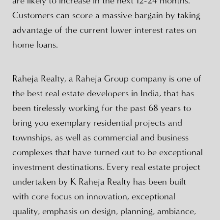
are likely to increase in the next 12-24 months.
Customers can score a massive bargain by taking
advantage of the current lower interest rates on
home loans.
Raheja Realty, a Raheja Group company is one of
the best real estate developers in India, that has
been tirelessly working for the past 68 years to
bring you exemplary residential projects and
townships, as well as commercial and business
complexes that have turned out to be exceptional
investment destinations. Every real estate project
undertaken by K Raheja Realty has been built
with core focus on innovation, exceptional
quality, emphasis on design, planning, ambiance,