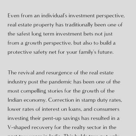
Even from an individual's investment perspective,
real estate property has traditionally been one of
the safest long term investment bets not just
from a growth perspective, but also to build a
protective safety net for your family's future.
The revival and resurgence of the real estate
industry post the pandemic has been one of the
most compelling stories for the growth of the
Indian economy. Correction in stamp duty rates,
lower rates of interest on loans, and consumers
investing their pent-up savings has resulted in a
V-shaped recovery for the realty sector in the