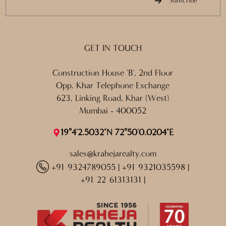
Subscribe
GET IN TOUCH
Construction House 'B', 2nd Floor
Opp. Khar Telephone Exchange
623, Linking Road, Khar (West)
Mumbai - 400052
19°4'2.5032"N 72°50'0.0204"E
sales@krahejarealty.com
+91 9324789055
|
+91 9321035598
|
+91 22 61313131
|