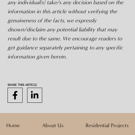
any individual(s) take/s any decision based on the
information in this article without verifying the
genuineness of the facts, we expressly
disown/disclaim any potential liability that may
result due to the same. We encourage readers to
get guidance separately pertaining to any specific
information given herein.
SHARE THIS ARTICLE
Home
About Us
Residential Projects