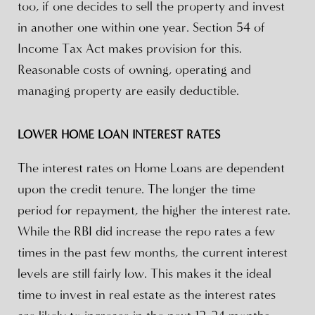
too, if one decides to sell the property and invest
in another one within one year. Section 54 of
Income Tax Act makes provision for this.
Reasonable costs of owning, operating and
managing property are easily deductible.
LOWER HOME LOAN INTEREST RATES
The interest rates on Home Loans are dependent
upon the credit tenure. The longer the time
period for repayment, the higher the interest rate.
While the RBI did increase the repo rates a few
times in the past few months, the current interest
levels are still fairly low. This makes it the ideal
time to invest in real estate as the interest rates