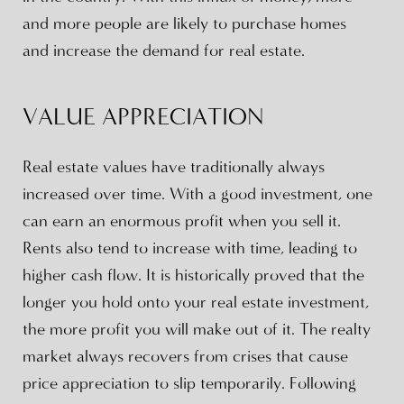
and more people are likely to purchase homes
and increase the demand for real estate.
VALUE APPRECIATION
Real estate values have traditionally always
increased over time. With a good investment, one
can earn an enormous profit when you sell it.
Rents also tend to increase with time, leading to
higher cash flow. It is historically proved that the
longer you hold onto your real estate investment,
the more profit you will make out of it. The realty
market always recovers from crises that cause
price appreciation to slip temporarily. Following