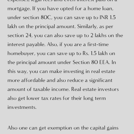
mortgage. If you have opted for a home loan,
under section 80C, you can save up to INR 1.5
lakh on the principal amount. Similarly, as per
section 24, you can also save up to 2 lakhs on the
interest payable. Also, if you are a first-time
homebuyer, you can save up to Rs. 1.5 lakh on
the principal amount under Section 80 EEA. In
this way, you can make investing in real estate
more affordable and also reduce a significant
amount of taxable income. Real estate investors
also get lower tax rates for their long term
investments.
Also one can get exemption on the capital gains