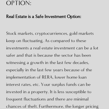
OPTION:
Real Estate is a Safe Investment Option:
Stock markets, cryptocurriences, gold markets
keep on fluctuating. As compared to these
investments a real estate investment can be a lot
safer and that is because the sector has been
witnessing a growth in the last few decades,
especially in the last few years because of the
implementation of RERA, lower home loan
interest rates, etc. Your surplus funds can be
invested in a property. It is less susceptible to
frequent fluctuations and there are minimal
chances of theft. Furthermore, the longer pricing