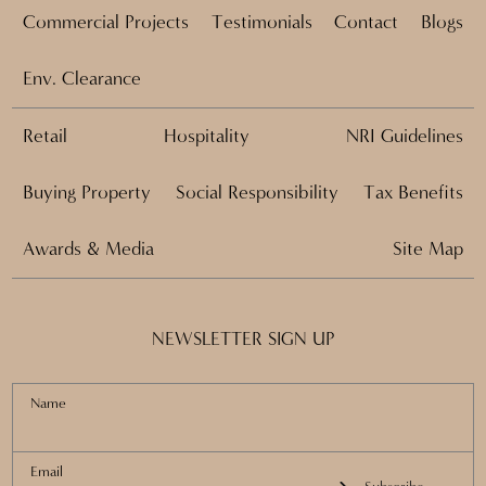
Commercial Projects
Testimonials
Contact
Blogs
Env. Clearance
Retail
Hospitality
NRI Guidelines
Buying Property
Social Responsibility
Tax Benefits
Awards & Media
Site Map
NEWSLETTER SIGN UP
Name
Email