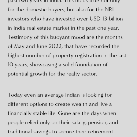
past two years in India. This holds true not only
for the domestic buyers, but also for the NRI
investors who have invested over USD 13 billion
in India real estate market in the past one year.
Testimony of this buoyant mood are the months
of May and June 2022, that have recorded the
highest number of property registration in the last
10 years, showcasing a solid foundation of
potential growth for the realty sector.
Today even an average Indian is looking for
different options to create wealth and live a
financially stable life. Gone are the days when
people relied only on their salary, pension, and
traditional savings to secure their retirement