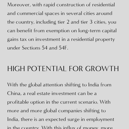
Moreover, with rapid construction of residential
and commercial spaces in several cities around
the country, including tier 2 and tier 3 cities, you
can benefit from exemption on long-term capital
gains tax on investment in a residential property
under Sections 54 and 54F.
HIGH POTENTIAL FOR GROWTH
With the global attention shifting to India from
China, a real estate investment can be a
profitable option in the current scenario. With
more and more global companies shifting to
India, there is an expected surge in employment
in the country. With this influx of money, more