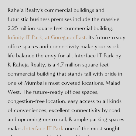
Raheja Realty's commercial buildings and
futuristic business premises include the massive
2.25 million square feet commercial building,
Infinity IT Park, at Goregaon East
. Its future-ready
office spaces and connectivity make your work-
life balance the envy for all. Interface IT Park by
K Raheja Realty, is a 4.7 million square feet
commercial building that stands tall with pride in
one of Mumbai's most coveted locations, Malad
West. The future-ready offices spaces,
congestion-free location, easy access to all kinds
of conveniences, excellent connectivity by road
and upcoming metro rail, & ample parking spaces
makes
Interface IT Park
one of the most sought-