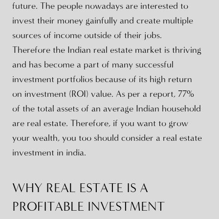
future. The people nowadays are interested to
invest their money gainfully and create multiple
sources of income outside of their jobs.
Therefore the Indian real estate market is thriving
and has become a part of many successful
investment portfolios because of its high return
on investment (ROI) value. As per a report, 77%
of the total assets of an average Indian household
are real estate. Therefore, if you want to grow
your wealth, you too should consider a real estate
investment in india.
WHY REAL ESTATE IS A
PROFITABLE INVESTMENT