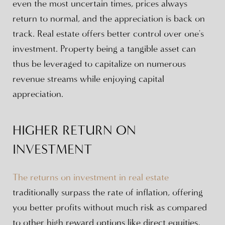
even the most uncertain times, prices always
return to normal, and the appreciation is back on
track. Real estate offers better control over one's
investment. Property being a tangible asset can
thus be leveraged to capitalize on numerous
revenue streams while enjoying capital
appreciation.
HIGHER RETURN ON
INVESTMENT
The returns on investment in real estate
traditionally surpass the rate of inflation, offering
you better profits without much risk as compared
to other high reward options like direct equities,