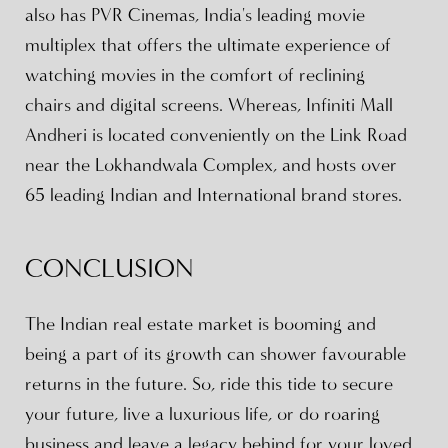
also has PVR Cinemas, India's leading movie
multiplex that offers the ultimate experience of
watching movies in the comfort of reclining
chairs and digital screens. Whereas, Infiniti Mall
Andheri is located conveniently on the Link Road
near the Lokhandwala Complex, and hosts over
65 leading Indian and International brand stores.
CONCLUSION
The Indian real estate market is booming and
being a part of its growth can shower favourable
returns in the future. So, ride this tide to secure
your future, live a luxurious life, or do roaring
business and leave a legacy behind for your loved