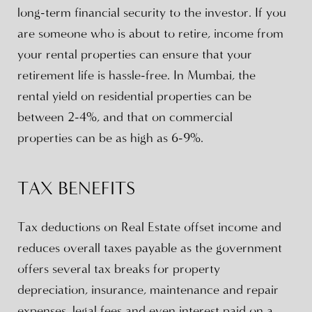
long-term financial security to the investor. If you
are someone who is about to retire, income from
your rental properties can ensure that your
retirement life is hassle-free. In Mumbai, the
rental yield on residential properties can be
between 2-4%, and that on commercial
properties can be as high as 6-9%.
TAX BENEFITS
Tax deductions on Real Estate offset income and
reduces overall taxes payable as the government
offers several tax breaks for property
depreciation, insurance, maintenance and repair
expenses, legal fees and even interest paid on a