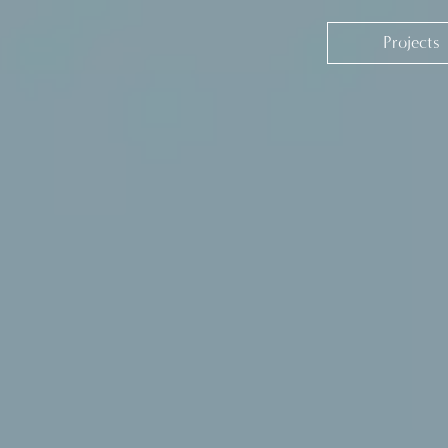
Projects