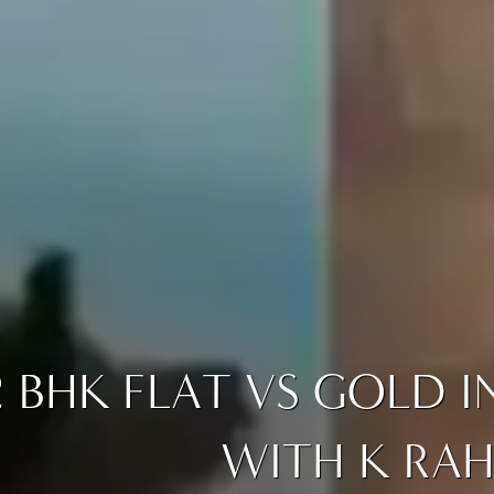
2 BHK FLAT VS GOLD 
WITH K RAH