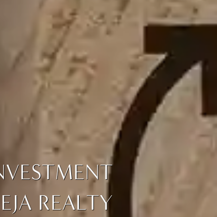
INVESTMENT
EJA REALTY