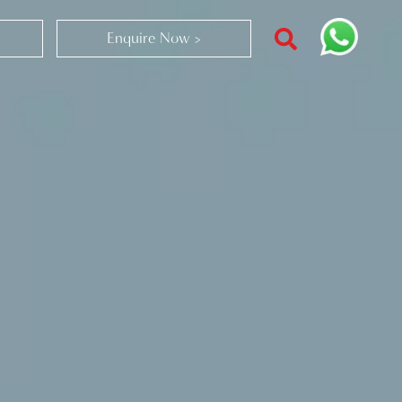
Enquire Now >