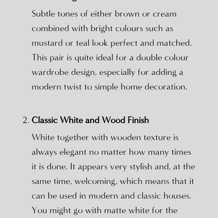
Subtle tones of either brown or cream
combined with bright colours such as
mustard or teal look perfect and matched.
This pair is quite ideal for a double colour
wardrobe design, especially for adding a
modern twist to simple home decoration.
Classic White and Wood Finish
White together with wooden texture is
always elegant no matter how many times
it is done. It appears very stylish and, at the
same time, welcoming, which means that it
can be used in modern and classic houses.
You might go with matte white for the