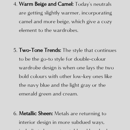
Warm Beige and Camel:
Today's neutrals
are getting slightly warmer, incorporating
camel and more beige, which give a cozy
element to the wardrobes.
Two-Tone Trends:
The style that continues
to be the go-to style for double-colour
wardrobe design is when one lays the two
bold colours with other low-key ones like
the navy blue and the light gray or the
emerald green and cream.
Metallic Sheen:
Metals are returning to
interior design in more subdued ways,