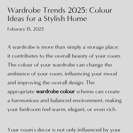
Wardrobe Trends 2025: Colour
Ideas for a Stylish Home
Feburary 15, 2025
A wardrobe is more than simply a storage place;
it contributes to the overall beauty of your room.
The colour of your wardrobe can change the
ambiance of your room, influencing your mood
and improving the overall design. The
appropriate
wardrobe colour
scheme can create
a harmonious and balanced environment, making
your bedroom feel warm, elegant, or even rich.
Your room's decor is not only influenced by your