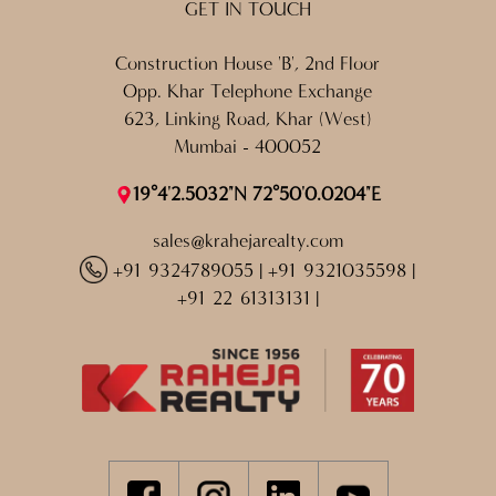
GET IN TOUCH
Construction House 'B', 2nd Floor
Opp. Khar Telephone Exchange
623, Linking Road, Khar (West)
Mumbai - 400052
19°4'2.5032"N 72°50'0.0204"E
sales@krahejarealty.com
+91 9324789055
|
+91 9321035598
|
+91 22 61313131
|