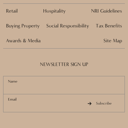
Retail
Hospitality
NRI Guidelines
Buying Property
Social Responsibility
Tax Benefits
Awards & Media
Site Map
NEWSLETTER SIGN UP
Name
Email
Subscribe