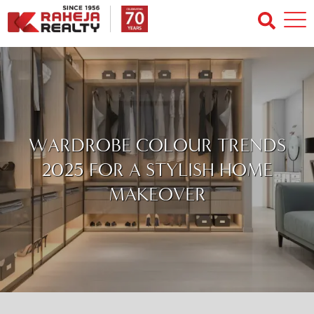
WARDROBE COLOUR TRENDS
2025 FOR A STYLISH HOME
MAKEOVER