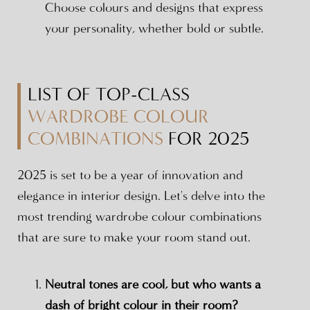
Choose colours and designs that express
your personality, whether bold or subtle.
LIST OF TOP-CLASS
WARDROBE COLOUR
COMBINATIONS
FOR 2025
2025 is set to be a year of innovation and
elegance in interior design. Let's delve into the
most trending wardrobe colour combinations
that are sure to make your room stand out.
Neutral tones are cool, but who wants a
dash of bright colour in their room?