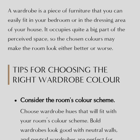
A wardrobe is a piece of furniture that you can
easily fit in your bedroom or in the dressing area
of your house. It occupies quite a big part of the
perceived space, so the chosen colours may
make the room look either better or worse.
TIPS FOR CHOOSING THE
RIGHT WARDROBE COLOUR
Consider the room's colour scheme.
Choose wardrobe hues that will fit with
your room’s colour scheme. Bold
wardrobes look good with neutral walls,
and neutral wardrobes are perfect for