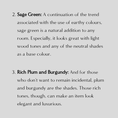
Sage Green:
A continuation of the trend
associated with the use of earthy colours,
sage green is a natural addition to any
room. Especially, it looks great with light
wood tones and any of the neutral shades
as a base colour.
Rich Plum and Burgundy:
And for those
who don't want to remain incidental, plum
and burgundy are the shades. Those rich
tones, though, can make an item look
elegant and luxurious.