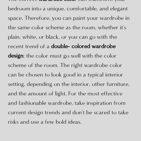
bedroom into a unique, comfortable, and elegant
space. Therefore, you can paint your wardrobe in
the same color scheme as the room, whether it's
plain, white, or black, or you can go with the
recent trend of a
double- colored wardrobe
design
; the color must go well with the color
scheme of the room. The right wardrobe color
can be chosen to look good in a typical interior
setting, depending on the interior, other furniture,
and the amount of light. For the most effective
and fashionable wardrobe, take inspiration from
current design trends and don't be scared to take
risks and use a few bold ideas.