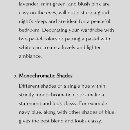
lavender, mint green, and blush pink are
easy on the eyes, will not disturb a good
night's sleep, and are ideal for a peaceful
bedroom. Decorating your wardrobe with
two pastel colors or pairing a pastel with
white can create a lovely and lighter
ambiance.
Monochromatic Shades
Different shades of a single hue within
strictly monochromatic colors make a
statement and look classy. For example,
navy blue, along with other shades of blue,
gives the best blend and looks classy.