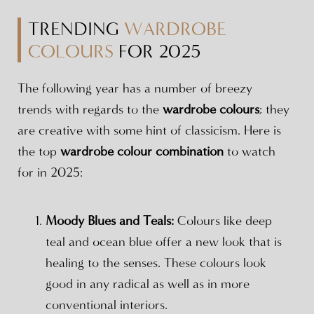
TRENDING
WARDROBE
COLOURS
FOR 2025
The following year has a number of breezy
trends with regards to the
wardrobe colours
; they
are creative with some hint of classicism. Here is
the top
wardrobe colour combination
to watch
for in 2025:
Moody Blues and Teals:
Colours like deep
teal and ocean blue offer a new look that is
healing to the senses. These colours look
good in any radical as well as in more
conventional interiors.