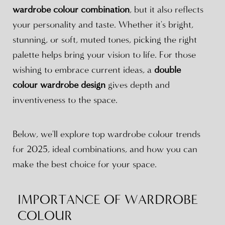
wardrobe colour combination
, but it also reflects
your personality and taste. Whether it's bright,
stunning, or soft, muted tones, picking the right
palette helps bring your vision to life. For those
wishing to embrace current ideas, a
double
colour wardrobe design
gives depth and
inventiveness to the space.
Below, we'll explore top wardrobe colour trends
for 2025, ideal combinations, and how you can
make the best choice for your space.
IMPORTANCE OF WARDROBE
COLOUR