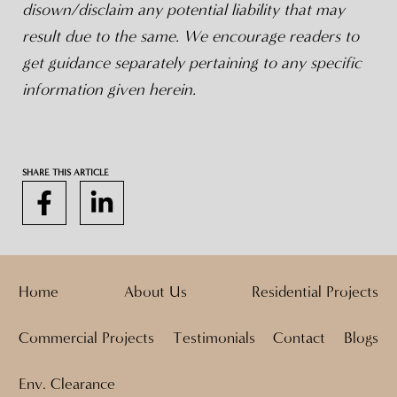
disown/disclaim any potential liability that may
result due to the same. We encourage readers to
get guidance separately pertaining to any specific
information given herein.
SHARE THIS ARTICLE
Home
About Us
Residential Projects
Commercial Projects
Testimonials
Contact
Blogs
Env. Clearance