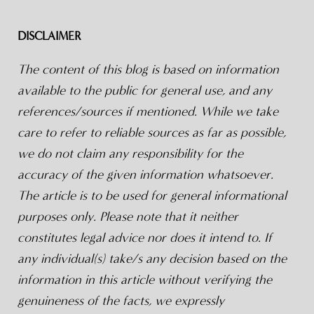
DISCLAIMER
The content of this blog is based on information
available to the public for general use, and any
references/sources if mentioned. While we take
care to refer to reliable sources as far as possible,
we do not claim any responsibility for the
accuracy of the given information whatsoever.
The article is to be used for general informational
purposes only. Please note that it neither
constitutes legal advice nor does it intend to. If
any individual(s) take/s any decision based on the
information in this article without verifying the
genuineness of the facts, we expressly