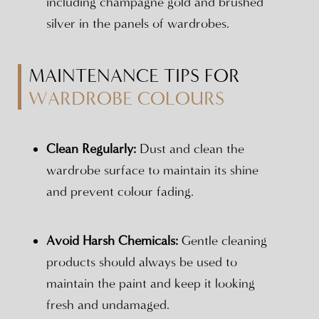
including champagne gold and brushed
silver in the panels of wardrobes.
MAINTENANCE TIPS FOR
WARDROBE COLOURS
Clean Regularly:
Dust and clean the
wardrobe surface to maintain its shine
and prevent colour fading.
Avoid Harsh Chemicals:
Gentle cleaning
products should always be used to
maintain the paint and keep it looking
fresh and undamaged.