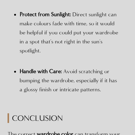
Protect from Sunlight:
Direct sunlight can
make colours fade with time, so it would
be helpful if you could put your wardrobe
in a spot that's not right in the sun's
spotlight.
Handle with Care:
Avoid scratching or
bumping the wardrobe, especially if it has
a glossy finish or intricate patterns.
CONCLUSION
The correct
wardrobe color
can transform your