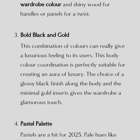
wardrobe colour
and shiny wood for
handles or panels for a twist.
Bold Black and Gold
This combination of colours can really give
a luxurious feeling to its users. This body
colour coordination is perfectly suitable for
creating an aura of luxury. The choice of a
glossy black finish along the body and the
minimal gold inserts gives the wardrobe a
glamorous touch.
Pastel Palette
Pastels are a hit for 2025. Pale hues like