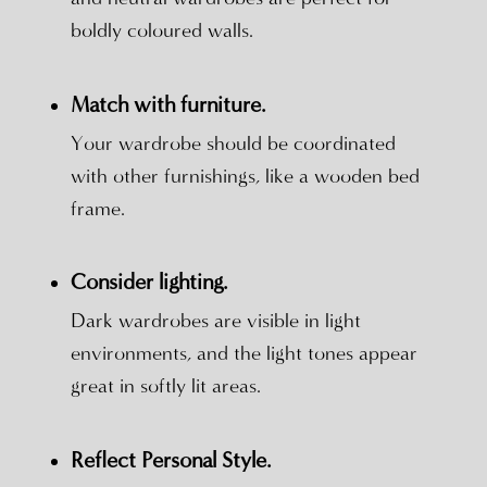
boldly coloured walls.
Match with furniture.
Your wardrobe should be coordinated
with other furnishings, like a wooden bed
frame.
Consider lighting.
Dark wardrobes are visible in light
environments, and the light tones appear
great in softly lit areas.
Reflect Personal Style.