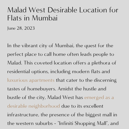
Malad West Desirable Location for
Flats in Mumbai
June 28, 2023
In the vibrant city of Mumbai, the quest for the
perfect place to call home often leads people to
Malad. This coveted location offers a plethora of
residential options, including modern flats and
luxurious apartments
that cater to the discerning
tastes of homebuyers. Amidst the hustle and
bustle of the city, Malad West has
emerged as a
desirable neighborhood
due to its excellent
infrastructure, the presence of the biggest mall in
the western suburbs - "Infiniti Shopping Mall", and