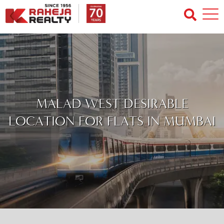
MALAD WEST DESIRABLE
LOCATION FOR FLATS IN MUMBAI