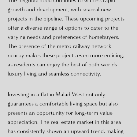
The neighborhood continues to witness rapid
growth and development, with several new
projects in the pipeline. These upcoming projects
offer a diverse range of options to cater to the
varying needs and preferences of homebuyers.
The presence of the metro railway network
nearby makes these projects even more enticing,
as residents can enjoy the best of both worlds
luxury living and seamless connectivity.
Investing in a flat in Malad West not only
guarantees a comfortable living space but also
presents an opportunity for long-term value
appreciation. The real estate market in this area
has consistently shown an upward trend, making