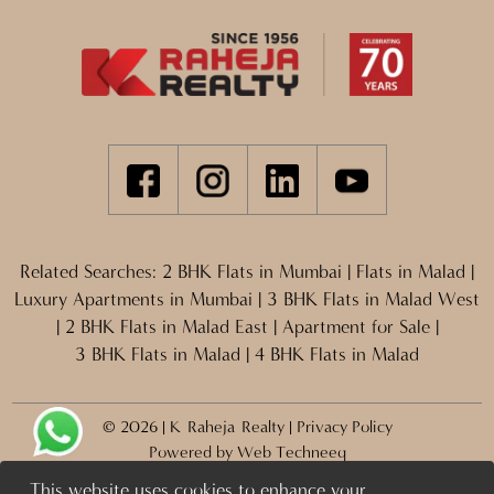
Related Searches:
2 BHK Flats in Mumbai
|
Flats in Malad
|
Luxury Apartments in Mumbai
|
3 BHK Flats in Malad West
|
2 BHK Flats in Malad East
|
Apartment for Sale
|
3 BHK Flats in Malad
|
4 BHK Flats in Malad
© 2026 | K Raheja Realty |
Privacy Policy
Powered by
Web Techneeq
This website uses cookies to enhance your