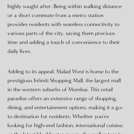
highly sought after. Being within walking distance
or a short commute from a metro station
provides residents with seamless connectivity to
various parts of the city, saving them precious
time and adding a touch of convenience to their
daily lives.
Adding to its appeal, Malad West is home to the
prestigious Infiniti Shopping Mall, the largest mall
in the western suburbs of Mumbai. This retail
paradise offers an extensive range of shopping,
dining, and entertainment options, making it a go-
to destination for residents. Whether you're
looking for high-end fashion, international cuisine,