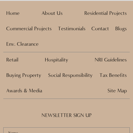
Home
About Us
Residential Projects
Commercial Projects
Testimonials
Contact
Blogs
Env. Clearance
Retail
Hospitality
NRI Guidelines
Buying Property
Social Responsibility
Tax Benefits
Awards & Media
Site Map
NEWSLETTER SIGN UP
Name