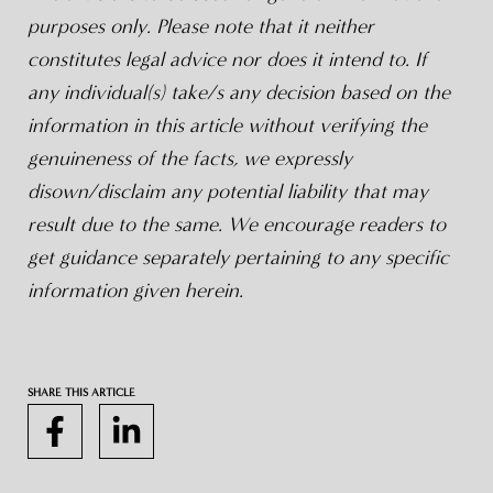
purposes only. Please note that it neither
constitutes legal advice nor does it intend to. If
any individual(s) take/s any decision based on the
information in this article without verifying the
genuineness of the facts, we expressly
disown/disclaim any potential liability that may
result due to the same. We encourage readers to
get guidance separately pertaining to any specific
information given herein.
SHARE THIS ARTICLE