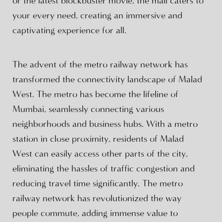
or the latest blockbuster movie, the mall caters to
your every need, creating an immersive and
captivating experience for all.
The advent of the metro railway network has
transformed the connectivity landscape of Malad
West. The metro has become the lifeline of
Mumbai, seamlessly connecting various
neighborhoods and business hubs. With a metro
station in close proximity, residents of Malad
West can easily access other parts of the city,
eliminating the hassles of traffic congestion and
reducing travel time significantly. The metro
railway network has revolutionized the way
people commute, adding immense value to