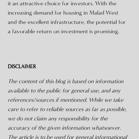
it an attractive choice for investors. With the
increasing demand for housing in Malad West
and the excellent infrastructure, the potential for
a favorable return on investment is promising.
DISCLAIMER
The content of this blog is based on information
available to the public for general use, and any
references/sources if mentioned. While we take
care to refer to reliable sources as far as possible,
we do not claim any responsibility for the
accuracy of the given information whatsoever.
The article is to be used for general informational