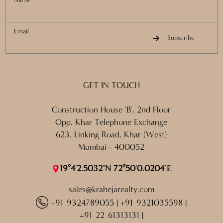
Email
Subscribe
GET IN TOUCH
Construction House 'B', 2nd Floor
Opp. Khar Telephone Exchange
623, Linking Road, Khar (West)
Mumbai - 400052
19°4'2.5032"N 72°50'0.0204"E
sales@krahejarealty.com
+91 9324789055
|
+91 9321035598
|
+91 22 61313131
|