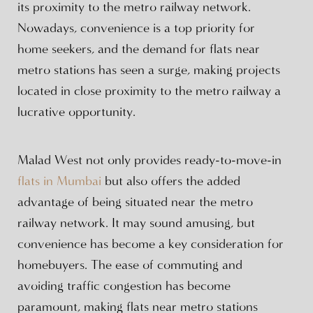
its proximity to the metro railway network.
Nowadays, convenience is a top priority for
home seekers, and the demand for flats near
metro stations has seen a surge, making projects
located in close proximity to the metro railway a
lucrative opportunity.
Malad West not only provides ready-to-move-in
flats in Mumbai
but also offers the added
advantage of being situated near the metro
railway network. It may sound amusing, but
convenience has become a key consideration for
homebuyers. The ease of commuting and
avoiding traffic congestion has become
paramount, making flats near metro stations