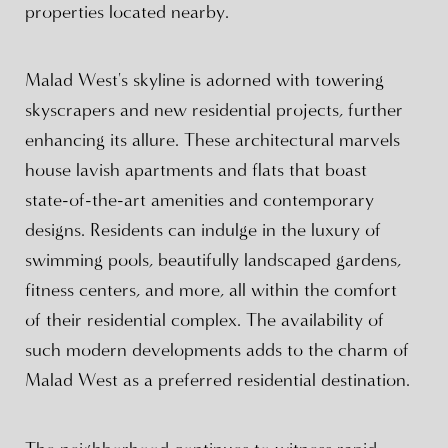
properties located nearby.
Malad West's skyline is adorned with towering
skyscrapers and new residential projects, further
enhancing its allure. These architectural marvels
house lavish apartments and flats that boast
state-of-the-art amenities and contemporary
designs. Residents can indulge in the luxury of
swimming pools, beautifully landscaped gardens,
fitness centers, and more, all within the comfort
of their residential complex. The availability of
such modern developments adds to the charm of
Malad West as a preferred residential destination.