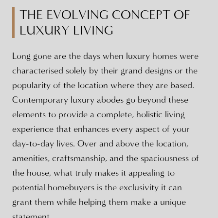
THE EVOLVING CONCEPT OF
LUXURY LIVING
Long gone are the days when luxury homes were
characterised solely by their grand designs or the
popularity of the location where they are based.
Contemporary luxury abodes go beyond these
elements to provide a complete, holistic living
experience that enhances every aspect of your
day-to-day lives. Over and above the location,
amenities, craftsmanship, and the spaciousness of
the house, what truly makes it appealing to
potential homebuyers is the exclusivity it can
grant them while helping them make a unique
statement.