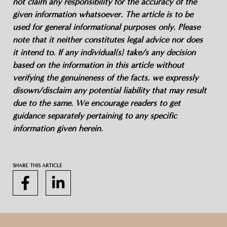
not claim any responsibility for the accuracy of the
given information whatsoever. The article is to be
used for general informational purposes only. Please
note that it neither constitutes legal advice nor does
it intend to. If any individual(s) take/s any decision
based on the information in this article without
verifying the genuineness of the facts, we expressly
disown/disclaim any potential liability that may result
due to the same. We encourage readers to get
guidance separately pertaining to any specific
information given herein.
SHARE THIS ARTICLE