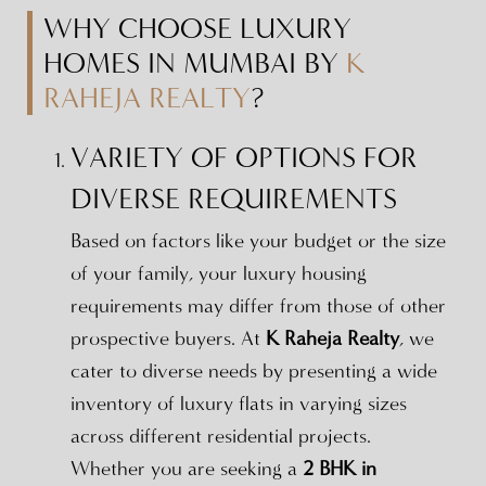
WHY CHOOSE LUXURY
HOMES IN MUMBAI BY
K
RAHEJA REALTY
?
VARIETY OF OPTIONS FOR
DIVERSE REQUIREMENTS
Based on factors like your budget or the size
of your family, your luxury housing
requirements may differ from those of other
prospective buyers. At
K Raheja Realty
, we
cater to diverse needs by presenting a wide
inventory of luxury flats in varying sizes
across different residential projects.
Whether you are seeking a
2 BHK in