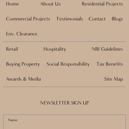
Home
About Us
Residential Projects
Commercial Projects
Testimonials
Contact
Blogs
Env. Clearance
Retail
Hospitality
NRI Guidelines
Buying Property
Social Responsibility
Tax Benefits
Awards & Media
Site Map
NEWSLETTER SIGN UP
Name