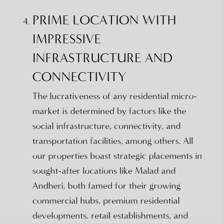
PRIME LOCATION WITH
IMPRESSIVE
INFRASTRUCTURE AND
CONNECTIVITY
The lucrativeness of any residential micro-
market is determined by factors like the
social infrastructure, connectivity, and
transportation facilities, among others. All
our properties boast strategic placements in
sought-after locations like Malad and
Andheri, both famed for their growing
commercial hubs, premium residential
developments, retail establishments, and