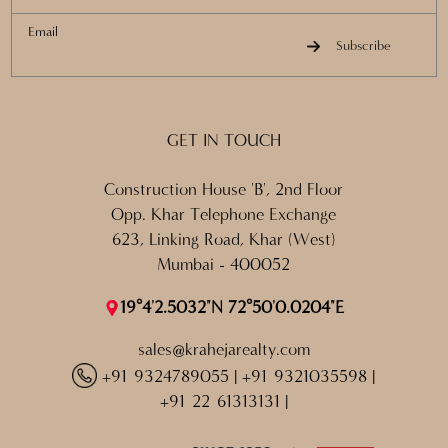
Email
Subscribe
GET IN TOUCH
Construction House 'B', 2nd Floor
Opp. Khar Telephone Exchange
623, Linking Road, Khar (West)
Mumbai - 400052
19°4'2.5032"N 72°50'0.0204"E
sales@krahejarealty.com
+91 9324789055
|
+91 9321035598
|
+91 22 61313131
|