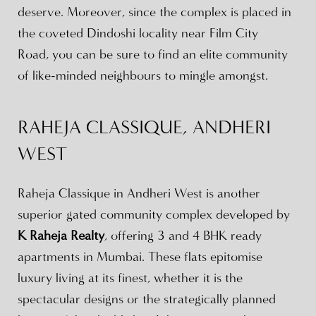
deserve. Moreover, since the complex is placed in
the coveted Dindoshi locality near Film City
Road, you can be sure to find an elite community
of like-minded neighbours to mingle amongst.
RAHEJA CLASSIQUE, ANDHERI
WEST
Raheja Classique in Andheri West is another
superior gated community complex developed by
K Raheja Realty
, offering 3 and 4 BHK ready
apartments in Mumbai. These flats epitomise
luxury living at its finest, whether it is the
spectacular designs or the strategically planned