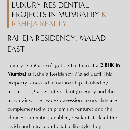
LUXURY RESIDENTIAL
PROJECTS IN MUMBAI BY
K
RAHEJA REALTY
RAHEJA RESIDENCY, MALAD
EAST
Luxury living doesn't get better than at a
2 BHK in
Mumbai
at Raheja Residency, Malad East! This
property is nestled in nature's lap, flanked by
mesmerising views of verdant greenery and the
mountains. The ready-possession luxury flats are
complemented with premium features and the
choicest amenities, enabling residents to lead the
lavish and ultra-comfortable lifestyle they