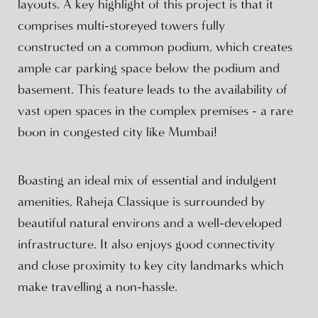
layouts. A key highlight of this project is that it
comprises multi-storeyed towers fully
constructed on a common podium, which creates
ample car parking space below the podium and
basement. This feature leads to the availability of
vast open spaces in the complex premises - a rare
boon in congested city like Mumbai!
Boasting an ideal mix of essential and indulgent
amenities, Raheja Classique is surrounded by
beautiful natural environs and a well-developed
infrastructure. It also enjoys good connectivity
and close proximity to key city landmarks which
make travelling a non-hassle.