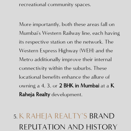
recreational community spaces.
More importantly, both these areas fall on
Mumbai's Western Railway line, each having
its respective station on the network. The
Western Express Highway (WEH) and the
Metro additionally improve their internal
connectivity within the suburbs. These
locational benefits enhance the allure of
owning a 4, 3, or
2 BHK in Mumbai
at a
K
Raheja Realty
development.
K RAHEJA REALTY'S
BRAND
REPUTATION AND HISTORY