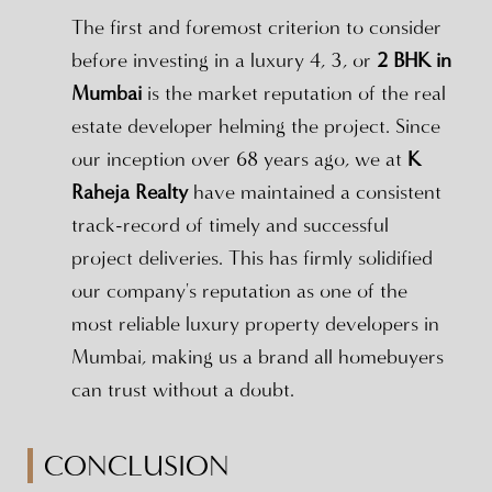
The first and foremost criterion to consider
before investing in a luxury 4, 3, or
2 BHK in
Mumbai
is the market reputation of the real
estate developer helming the project. Since
our inception over 68 years ago, we at
K
Raheja Realty
have maintained a consistent
track-record of timely and successful
project deliveries. This has firmly solidified
our company's reputation as one of the
most reliable luxury property developers in
Mumbai, making us a brand all homebuyers
can trust without a doubt.
CONCLUSION