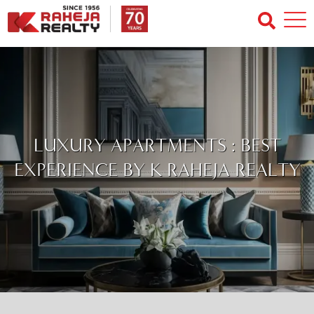
LUXURY APARTMENTS : BEST
EXPERIENCE BY K RAHEJA REALTY