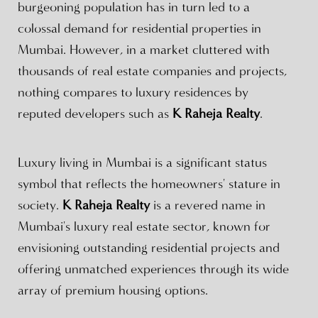
burgeoning population has in turn led to a
colossal demand for residential properties in
Mumbai. However, in a market cluttered with
thousands of real estate companies and projects,
nothing compares to luxury residences by
reputed developers such as
K Raheja Realty
.
Luxury living in Mumbai is a significant status
symbol that reflects the homeowners' stature in
society.
K Raheja Realty
is a revered name in
Mumbai's luxury real estate sector, known for
envisioning outstanding residential projects and
offering unmatched experiences through its wide
array of premium housing options.