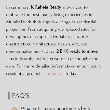
In summary,
K Raheja Realty
allows you to
embrace the best luxury living experiences in
Mumbai with their superior range of residential
properties. From acquiring well-placed sites for
development in top residential areas to the
construction, architecture, design, etc., we
conceptualise our 4, 3, or
2 BHK ready to move
flats in Mumbai with a great deal of thought and
care. For more detailed information on our luxury
residential projects,
contact us
today!
FAQ'S
What sets luxury apartments by K
+