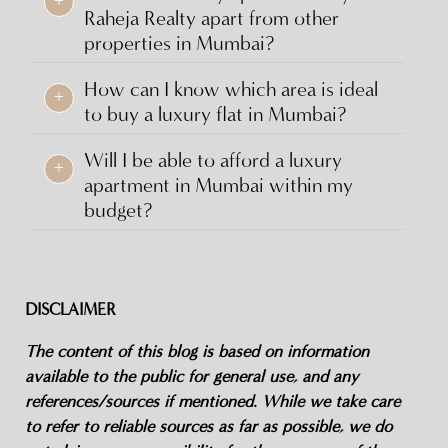
Raheja Realty apart from other
properties in Mumbai?
How can I know which area is ideal
+
to buy a luxury flat in Mumbai?
Will I be able to afford a luxury
+
apartment in Mumbai within my
budget?
DISCLAIMER
The content of this blog is based on information
available to the public for general use, and any
references/sources if mentioned. While we take care
to refer to reliable sources as far as possible, we do