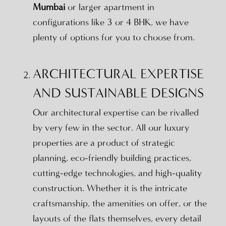
Mumbai
or larger apartment in
configurations like 3 or 4 BHK, we have
plenty of options for you to choose from.
ARCHITECTURAL EXPERTISE
AND SUSTAINABLE DESIGNS
Our architectural expertise can be rivalled
by very few in the sector. All our luxury
properties are a product of strategic
planning, eco-friendly building practices,
cutting-edge technologies, and high-quality
construction. Whether it is the intricate
craftsmanship, the amenities on offer, or the
layouts of the flats themselves, every detail