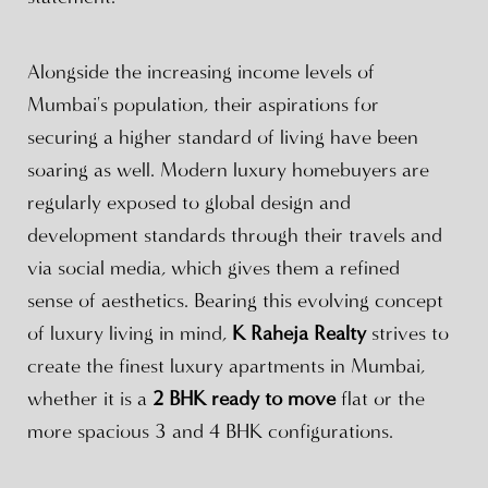
Alongside the increasing income levels of
Mumbai's population, their aspirations for
securing a higher standard of living have been
soaring as well. Modern luxury homebuyers are
regularly exposed to global design and
development standards through their travels and
via social media, which gives them a refined
sense of aesthetics. Bearing this evolving concept
of luxury living in mind,
K Raheja Realty
strives to
create the finest luxury apartments in Mumbai,
whether it is a
2 BHK ready to move
flat or the
more spacious 3 and 4 BHK configurations.