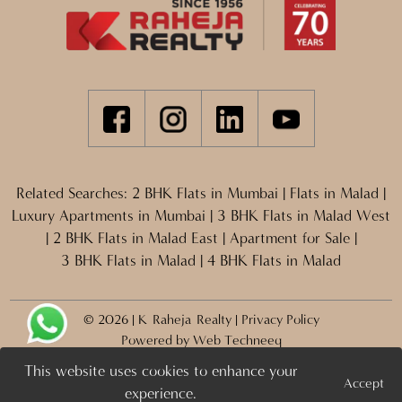
Related Searches:
2 BHK Flats in Mumbai
|
Flats in Malad
|
Luxury Apartments in Mumbai
|
3 BHK Flats in Malad West
|
2 BHK Flats in Malad East
|
Apartment for Sale
|
3 BHK Flats in Malad
|
4 BHK Flats in Malad
© 2026 | K Raheja Realty |
Privacy Policy
Powered by
Web Techneeq
This website uses cookies to enhance your
Accept
Projects
Enquire Now >
experience.