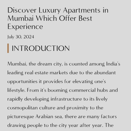
Discover Luxury Apartments in
Mumbai Which Offer Best
Experience
July 30, 2024
INTRODUCTION
Mumbai, the dream city, is counted among India's
leading real estate markets due to the abundant
opportunities it provides for elevating one's
lifestyle. From it's booming commercial hubs and
rapidly developing infrastructure to its lively
cosmopolitan culture and proximity to the
picturesque Arabian sea, there are many factors
drawing people to the city year after year. The