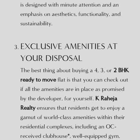
is designed with minute attention and an
emphasis on aesthetics, functionality, and
sustainability.
EXCLUSIVE AMENITIES AT
YOUR DISPOSAL
The best thing about buying a 4, 3, or
2 BHK
ready to move
flat is that you can check out
if all the amenities are in place as promised
by the developer, for yourself.
K Raheja
Realty
ensures that residents get to enjoy a
gamut of world-class amenities within their
residential complexes, including an OC-
received clubhouse*, well-equipped gym,