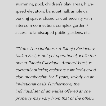
swimming pool, children's play areas, high-
speed elevators, banquet hall, ample car
parking space, closed circuit security with
intercom connection, complex garden /
access to landscaped public gardens, etc.
(*Note: The clubhouse at Raheja Residency,
Malad East, is not yet operational, while the
one at Raheja Classique, Andheri West, is
currently offering residents a limited-period
club membership for 5 years, strictly on an
invitational basis. Furthermore, the
individual set of amenities offered at one
property may vary from that of the other.)