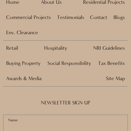
Home
About Us
Residential Projects
Commercial Projects
Testimonials
Contact
Blogs
Env. Clearance
Retail
Hospitality
NRI Guidelines
Buying Property
Social Responsibility
Tax Benefits
Awards & Media
Site Map
NEWSLETTER SIGN UP
Name