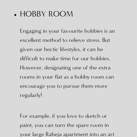
HOBBY ROOM
Engaging in your favourite hobbies is an
excellent method to relieve stress. But
given our hectic lifestyles, it can be
difficult to make time for our hobbies.
However, designating one of the extra
rooms in your flat as a hobby room can
encourage you to pursue them more
regularly!
For example, if you love to sketch or
paint, you can turn the spare room in
your large Raheja apartment into an art