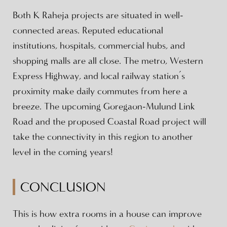
Both K Raheja projects are situated in well-
connected areas. Reputed educational
institutions, hospitals, commercial hubs, and
shopping malls are all close. The metro, Western
Express Highway, and local railway station’s
proximity make daily commutes from here a
breeze. The upcoming Goregaon-Mulund Link
Road and the proposed Coastal Road project will
take the connectivity in this region to another
level in the coming years!
CONCLUSION
This is how extra rooms in a house can improve