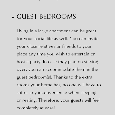
GUEST BEDROOMS
Living in a large apartment can be great
for your social life as well. You can invite
your close relatives or friends to your
place any time you wish to entertain or
host a party. In case they plan on staying
over, you can accommodate them in the
guest bedroom(s). Thanks to the extra
rooms your home has, no one will have to
suffer any inconvenience when sleeping
or resting. Therefore, your guests will feel
completely at ease!