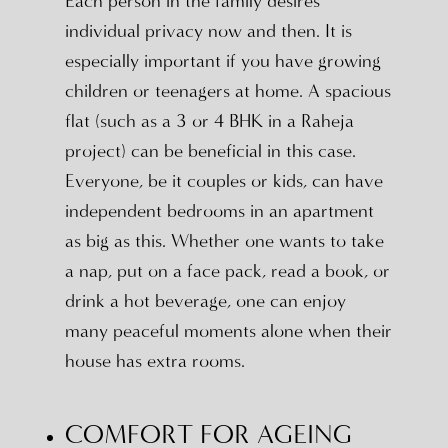
Each person in the family desires
individual privacy now and then. It is
especially important if you have growing
children or teenagers at home. A spacious
flat (such as a 3 or 4 BHK in a Raheja
project) can be beneficial in this case.
Everyone, be it couples or kids, can have
independent bedrooms in an apartment
as big as this. Whether one wants to take
a nap, put on a face pack, read a book, or
drink a hot beverage, one can enjoy
many peaceful moments alone when their
house has extra rooms.
COMFORT FOR AGEING