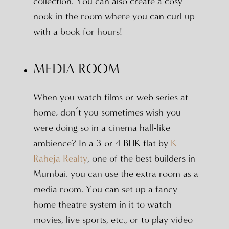
collection. You can also create a cosy
nook in the room where you can curl up
with a book for hours!
MEDIA ROOM
When you watch films or web series at
home, don’t you sometimes wish you
were doing so in a cinema hall-like
ambience? In a 3 or 4 BHK flat by
K
Raheja Realty
, one of the best builders in
Mumbai, you can use the extra room as a
media room. You can set up a fancy
home theatre system in it to watch
movies, live sports, etc., or to play video