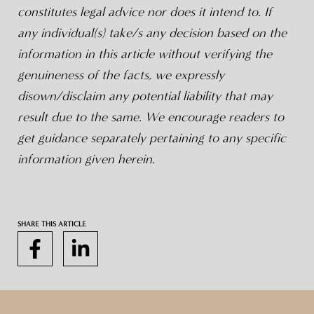
constitutes legal advice nor does it intend to. If
any individual(s) take/s any decision based on the
information in this article without verifying the
genuineness of the facts, we expressly
disown/disclaim any potential liability that may
result due to the same. We encourage readers to
get guidance separately pertaining to any specific
information given herein.
SHARE THIS ARTICLE