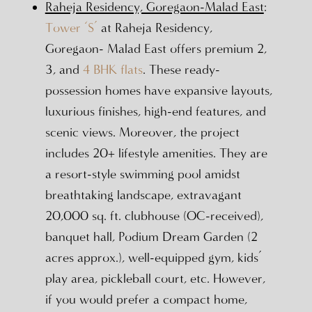
Raheja Residency, Goregaon-Malad East
:
Tower ‘S’
at Raheja Residency,
Goregaon- Malad East offers premium 2,
3, and
4 BHK flats
. These ready-
possession homes have expansive layouts,
luxurious finishes, high-end features, and
scenic views. Moreover, the project
includes 20+ lifestyle amenities. They are
a resort-style swimming pool amidst
breathtaking landscape, extravagant
20,000 sq. ft. clubhouse (OC-received),
banquet hall, Podium Dream Garden (2
acres approx.), well-equipped gym, kids’
play area, pickleball court, etc. However,
if you would prefer a compact home,