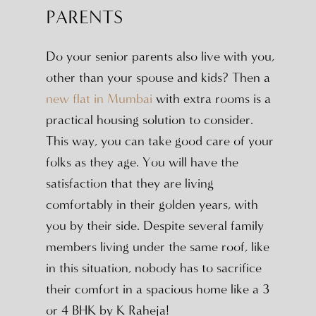
PARENTS
Do your senior parents also live with you,
other than your spouse and kids? Then a
new flat in Mumbai
with extra rooms is a
practical housing solution to consider.
This way, you can take good care of your
folks as they age. You will have the
satisfaction that they are living
comfortably in their golden years, with
you by their side. Despite several family
members living under the same roof, like
in this situation, nobody has to sacrifice
their comfort in a spacious home like a 3
or 4 BHK by K Raheja!