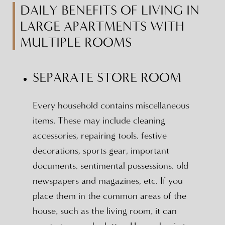
DAILY BENEFITS OF LIVING IN
LARGE APARTMENTS WITH
MULTIPLE ROOMS
SEPARATE STORE ROOM
Every household contains miscellaneous
items. These may include cleaning
accessories, repairing tools, festive
decorations, sports gear, important
documents, sentimental possessions, old
newspapers and magazines, etc. If you
place them in the common areas of the
house, such as the living room, it can