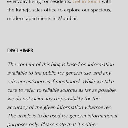
everyday living for residents.
Get in touch
with
the Raheja sales office to explore our spacious,
modern apartments in Mumbai!
DISCLAIMER
The content of this blog is based on information
available to the public for general use, and any
references/sources if mentioned. While we take
care to refer to reliable sources as far as possible,
we do not claim any responsibility for the
accuracy of the given information whatsoever.
The article is to be used for general informational
purposes only. Please note that it neither