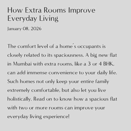
How Extra Rooms Improve
Everyday Living
January 08, 2026
The comfort level of a home’s occupants is
closely related to its spaciousness. A big new flat
in Mumbai with extra rooms, like a 3 or 4 BHK,
can add immense convenience to your daily life.
Such homes not only keep your entire family
extremely comfortable, but also let you live
holistically. Read on to know how a spacious flat
with two or more rooms can improve your
everyday living experience!