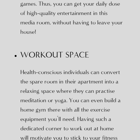
games. Thus, you can get your daily dose
of high-quality entertainment in this
media room, without having to leave your
house!
WORKOUT SPACE
Health-conscious individuals can convert
the spare room in their apartment into a
relaxing space where they can practise
meditation or yoga. You can even build a
home gym there with all the exercise
equipment you’ll need. Having such a
dedicated corner to work out at home
will motivate you to stick to your fitness