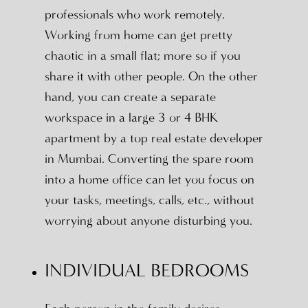
professionals who work remotely.
Working from home can get pretty
chaotic in a small flat; more so if you
share it with other people. On the other
hand, you can create a separate
workspace in a large 3 or 4 BHK
apartment by a top real estate developer
in Mumbai. Converting the spare room
into a home office can let you focus on
your tasks, meetings, calls, etc., without
worrying about anyone disturbing you.
INDIVIDUAL BEDROOMS