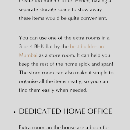
create too much clutter. Hence, having a
separate storage space to stow away
these items would be quite convenient.
You can use one of the extra rooms in a
3 or 4 BHK flat by the
best builders in
Mumbai
as a store room. It can help you
keep the rest of the home spick and span!
The store room can also make it simple to
organise all the items neatly, so you can
find them easily when needed.
DEDICATED HOME OFFICE
Extra rooms in the house are a boon for