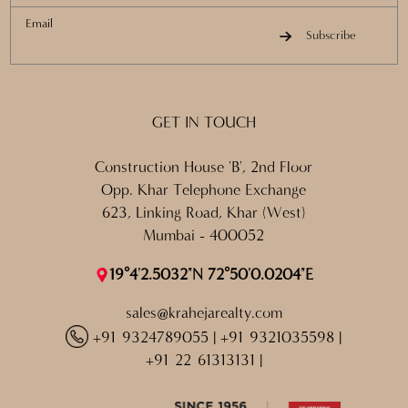
Email
Subscribe
GET IN TOUCH
Construction House 'B', 2nd Floor
Opp. Khar Telephone Exchange
623, Linking Road, Khar (West)
Mumbai - 400052
19°4'2.5032"N 72°50'0.0204"E
sales@krahejarealty.com
+91 9324789055
|
+91 9321035598
|
+91 22 61313131
|