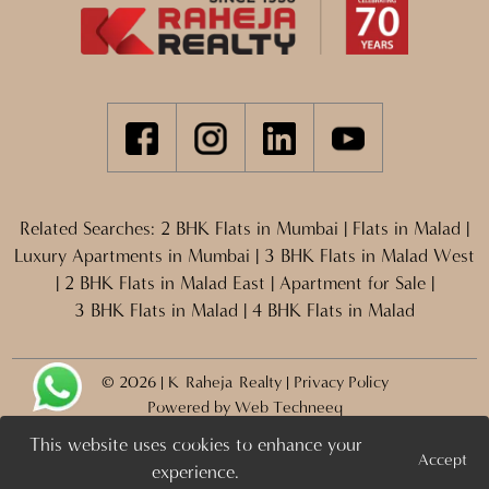
Related Searches:
2 BHK Flats in Mumbai
|
Flats in Malad
|
Luxury Apartments in Mumbai
|
3 BHK Flats in Malad West
|
2 BHK Flats in Malad East
|
Apartment for Sale
|
3 BHK Flats in Malad
|
4 BHK Flats in Malad
© 2026 | K Raheja Realty |
Privacy Policy
Powered by
Web Techneeq
This website uses cookies to enhance your
Accept
Projects
Enquire Now >
experience.