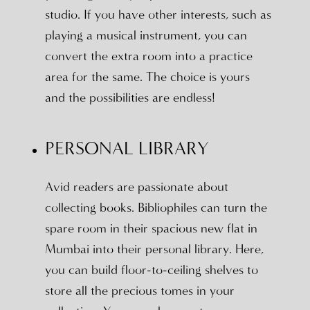
studio. If you have other interests, such as
playing a musical instrument, you can
convert the extra room into a practice
area for the same. The choice is yours
and the possibilities are endless!
PERSONAL LIBRARY
Avid readers are passionate about
collecting books. Bibliophiles can turn the
spare room in their spacious new flat in
Mumbai into their personal library. Here,
you can build floor-to-ceiling shelves to
store all the precious tomes in your