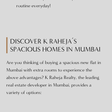
routine everyday!
DISCOVER K RAHEJA’S
SPACIOUS HOMES IN MUMBAI
Are you thinking of buying a spacious new flat in
Mumbai with extra rooms to experience the
above advantages? K Raheja Realty, the leading
real estate developer in Mumbai, provides a
variety of options: