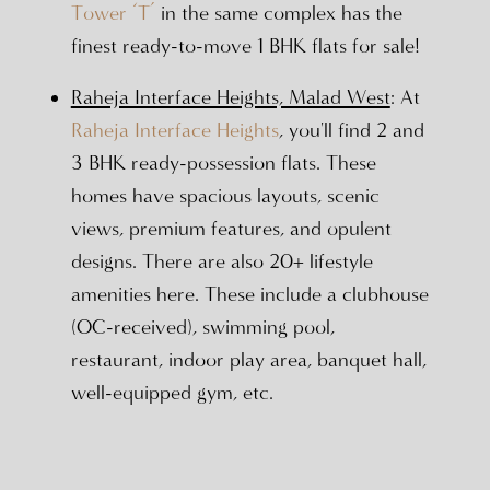
Tower ‘T’
in the same complex has the
finest ready-to-move 1 BHK flats for sale!
Raheja Interface Heights, Malad West
: At
Raheja Interface Heights
, you'll find 2 and
3 BHK ready-possession flats. These
homes have spacious layouts, scenic
views, premium features, and opulent
designs. There are also 20+ lifestyle
amenities here. These include a clubhouse
(OC-received), swimming pool,
restaurant, indoor play area, banquet hall,
well-equipped gym, etc.