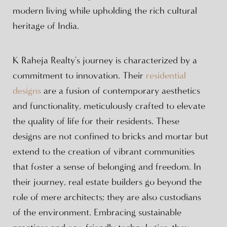
modern living while upholding the rich cultural
heritage of India.
K Raheja Realty's journey is characterized by a
commitment to innovation. Their
residential
designs
are a fusion of contemporary aesthetics
and functionality, meticulously crafted to elevate
the quality of life for their residents. These
designs are not confined to bricks and mortar but
extend to the creation of vibrant communities
that foster a sense of belonging and freedom. In
their journey, real estate builders go beyond the
role of mere architects; they are also custodians
of the environment. Embracing sustainable