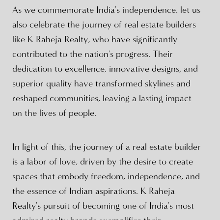
As we commemorate India's independence, let us
also celebrate the journey of real estate builders
like K Raheja Realty, who have significantly
contributed to the nation's progress. Their
dedication to excellence, innovative designs, and
superior quality have transformed skylines and
reshaped communities, leaving a lasting impact
on the lives of people.
In light of this, the journey of a real estate builder
is a labor of love, driven by the desire to create
spaces that embody freedom, independence, and
the essence of Indian aspirations. K Raheja
Realty's pursuit of becoming one of India's most