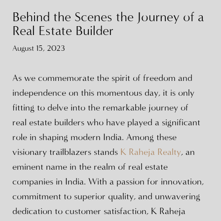
Behind the Scenes the Journey of a
Real Estate Builder
August 15, 2023
As we commemorate the spirit of freedom and
independence on this momentous day, it is only
fitting to delve into the remarkable journey of
real estate builders who have played a significant
role in shaping modern India. Among these
visionary trailblazers stands
K Raheja Realty
, an
eminent name in the realm of real estate
companies in India. With a passion for innovation,
commitment to superior quality, and unwavering
dedication to customer satisfaction, K Raheja