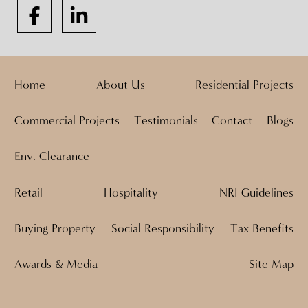
Home
About Us
Residential Projects
Commercial Projects
Testimonials
Contact
Blogs
Env. Clearance
Retail
Hospitality
NRI Guidelines
Buying Property
Social Responsibility
Tax Benefits
Awards & Media
Site Map