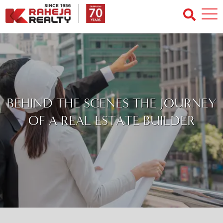
BEHIND THE SCENES THE JOURNEY
OF A REAL ESTATE BUILDER