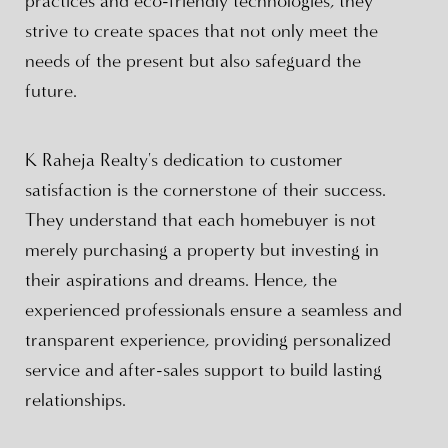
practices and eco-friendly technologies, they
strive to create spaces that not only meet the
needs of the present but also safeguard the
future.
K Raheja Realty's dedication to customer
satisfaction is the cornerstone of their success.
They understand that each homebuyer is not
merely purchasing a property but investing in
their aspirations and dreams. Hence, the
experienced professionals ensure a seamless and
transparent experience, providing personalized
service and after-sales support to build lasting
relationships.