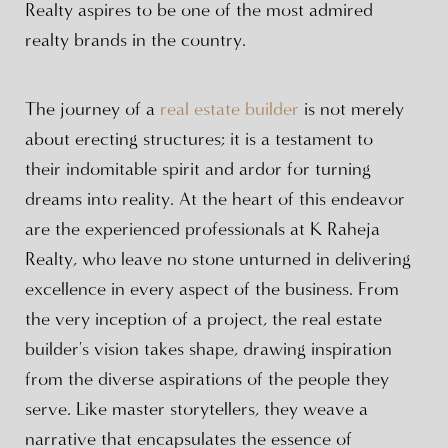
Realty aspires to be one of the most admired
realty brands in the country.
The journey of a
real estate builder
is not merely
about erecting structures; it is a testament to
their indomitable spirit and ardor for turning
dreams into reality. At the heart of this endeavor
are the experienced professionals at K Raheja
Realty, who leave no stone unturned in delivering
excellence in every aspect of the business. From
the very inception of a project, the real estate
builder's vision takes shape, drawing inspiration
from the diverse aspirations of the people they
serve. Like master storytellers, they weave a
narrative that encapsulates the essence of