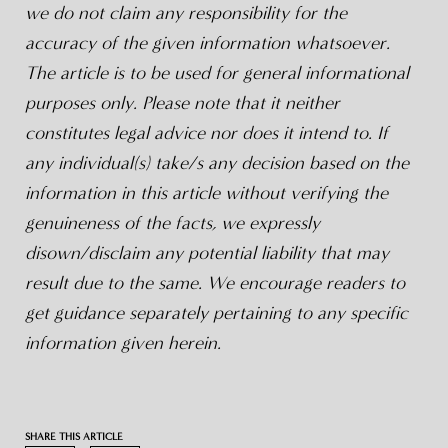
we do not claim any responsibility for the
accuracy of the given information whatsoever.
The article is to be used for general informational
purposes only. Please note that it neither
constitutes legal advice nor does it intend to. If
any individual(s) take/s any decision based on the
information in this article without verifying the
genuineness of the facts, we expressly
disown/disclaim any potential liability that may
result due to the same. We encourage readers to
get guidance separately pertaining to any specific
information given herein.
SHARE THIS ARTICLE