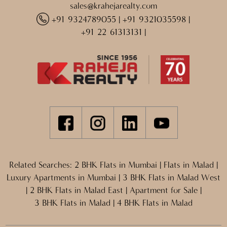
sales@krahejarealty.com
+91 9324789055
|
+91 9321035598
|
+91 22 61313131
|
Related Searches:
2 BHK Flats in Mumbai
|
Flats in Malad
|
Luxury Apartments in Mumbai
|
3 BHK Flats in Malad West
|
2 BHK Flats in Malad East
|
Apartment for Sale
|
3 BHK Flats in Malad
|
4 BHK Flats in Malad