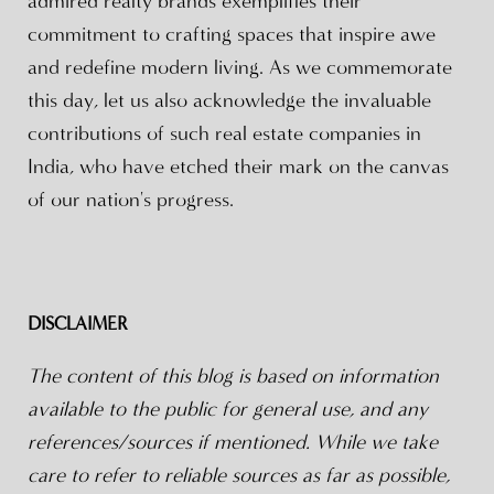
admired realty brands exemplifies their
commitment to crafting spaces that inspire awe
and redefine modern living. As we commemorate
this day, let us also acknowledge the invaluable
contributions of such real estate companies in
India, who have etched their mark on the canvas
of our nation's progress.
DISCLAIMER
The content of this blog is based on information
available to the public for general use, and any
references/sources if mentioned. While we take
care to refer to reliable sources as far as possible,