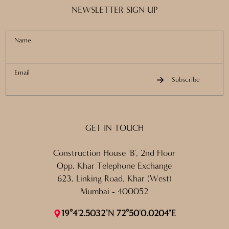
NEWSLETTER SIGN UP
Name
Email
Subscribe
GET IN TOUCH
Construction House 'B', 2nd Floor
Opp. Khar Telephone Exchange
623, Linking Road, Khar (West)
Mumbai - 400052
19°4'2.5032"N 72°50'0.0204"E