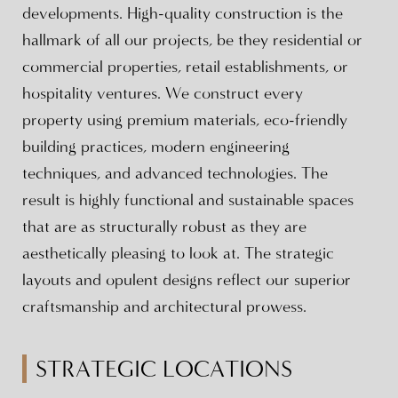
developments. High-quality construction is the
hallmark of all our projects, be they residential or
commercial properties, retail establishments, or
hospitality ventures. We construct every
property using premium materials, eco-friendly
building practices, modern engineering
techniques, and advanced technologies. The
result is highly functional and sustainable spaces
that are as structurally robust as they are
aesthetically pleasing to look at. The strategic
layouts and opulent designs reflect our superior
craftsmanship and architectural prowess.
STRATEGIC LOCATIONS