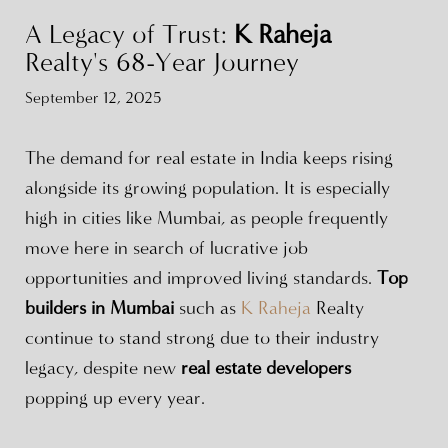
A Legacy of Trust:
K Raheja
Realty's 68-Year Journey
September 12, 2025
The demand for real estate in India keeps rising
alongside its growing population. It is especially
high in cities like Mumbai, as people frequently
move here in search of lucrative job
opportunities and improved living standards.
Top
builders in Mumbai
such as
K Raheja
Realty
continue to stand strong due to their industry
legacy, despite new
real estate developers
popping up every year.