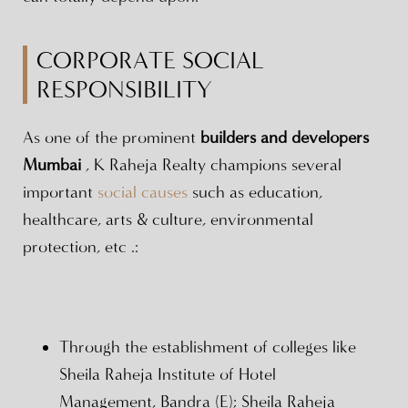
CORPORATE SOCIAL
RESPONSIBILITY
As one of the prominent
builders and developers
Mumbai
, K Raheja Realty champions several
important
social causes
such as education,
healthcare, arts & culture, environmental
protection, etc .:
Through the establishment of colleges like
Sheila Raheja Institute of Hotel
Management, Bandra (E); Sheila Raheja