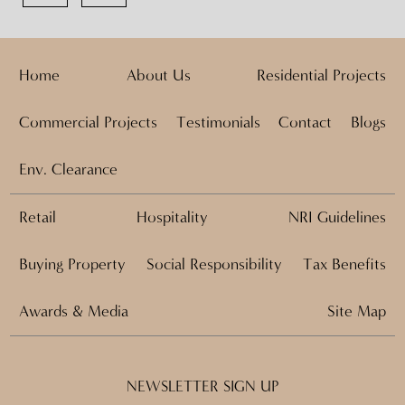
Home
About Us
Residential Projects
Commercial Projects
Testimonials
Contact
Blogs
Env. Clearance
Retail
Hospitality
NRI Guidelines
Buying Property
Social Responsibility
Tax Benefits
Awards & Media
Site Map
NEWSLETTER SIGN UP