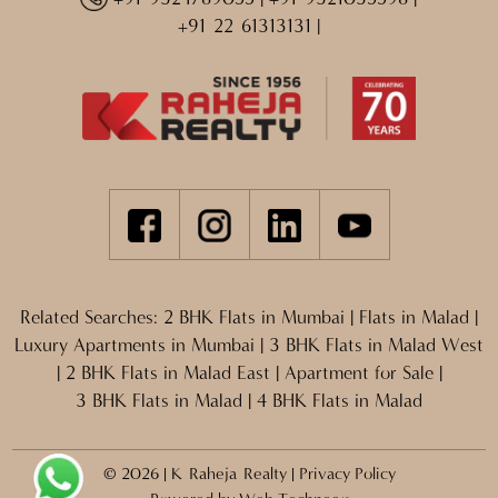
+91 22 61313131
|
Related Searches:
2 BHK Flats in Mumbai
|
Flats in Malad
|
Luxury Apartments in Mumbai
|
3 BHK Flats in Malad West
|
2 BHK Flats in Malad East
|
Apartment for Sale
|
3 BHK Flats in Malad
|
4 BHK Flats in Malad
© 2026 | K Raheja Realty |
Privacy Policy