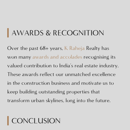
AWARDS & RECOGNITION
Over the past 68+ years,
K Raheja
Realty has
won many
awards and accolades
recognising its
valued contribution to India's real estate industry.
These awards reflect our unmatched excellence
in the construction business and motivate us to
keep building outstanding properties that
transform urban skylines, long into the future.
CONCLUSION