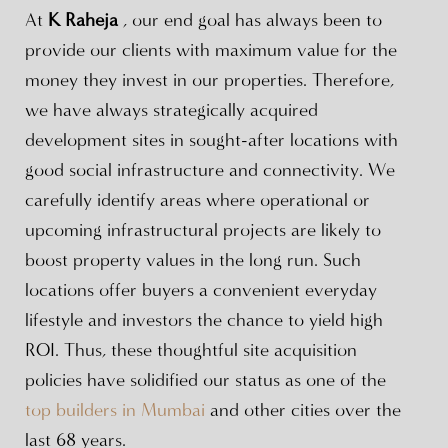
At
K Raheja
, our end goal has always been to
provide our clients with maximum value for the
money they invest in our properties. Therefore,
we have always strategically acquired
development sites in sought-after locations with
good social infrastructure and connectivity. We
carefully identify areas where operational or
upcoming infrastructural projects are likely to
boost property values in the long run. Such
locations offer buyers a convenient everyday
lifestyle and investors the chance to yield high
ROI. Thus, these thoughtful site acquisition
policies have solidified our status as one of the
top builders in Mumbai
and other cities over the
last 68 years.