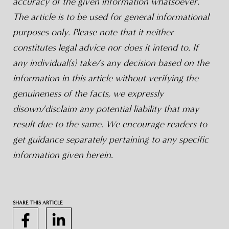
accuracy of the given information whatsoever.
The article is to be used for general informational
purposes only. Please note that it neither
constitutes legal advice nor does it intend to. If
any individual(s) take/s any decision based on the
information in this article without verifying the
genuineness of the facts, we expressly
disown/disclaim any potential liability that may
result due to the same. We encourage readers to
get guidance separately pertaining to any specific
information given herein.
SHARE THIS ARTICLE