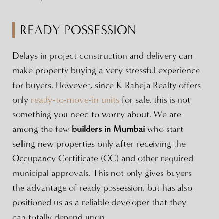
READY POSSESSION
Delays in project construction and delivery can
make property buying a very stressful experience
for buyers. However, since K Raheja Realty offers
only
ready-to-move-in units
for sale, this is not
something you need to worry about. We are
among the few
builders in Mumbai
who start
selling new properties only after receiving the
Occupancy Certificate (OC) and other required
municipal approvals. This not only gives buyers
the advantage of ready possession, but has also
positioned us as a reliable developer that they
can totally depend upon.