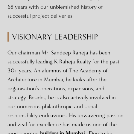
68 years with our unblemished history of
successful project deliveries.
VISIONARY LEADERSHIP
Our chairman Mr. Sandeep Raheja has been
successfully leading K Raheja Realty for the past
30+ years. An alumnus of The Academy of
Architecture in Mumbai, he looks after the
organisation's operations, expansions, and
strategy. Besides, he is also actively involved in
our numerous philanthropic and social
responsibility endeavours. His unwavering passion
and zeal for excellence has made us one of the
most reputed
builders in Mumbai
. Due to his