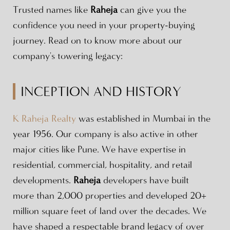
Trusted names like
Raheja
can give you the
confidence you need in your property-buying
journey. Read on to know more about our
company's towering legacy:
INCEPTION AND HISTORY
K Raheja Realty
was established in Mumbai in the
year 1956. Our company is also active in other
major cities like Pune. We have expertise in
residential, commercial, hospitality, and retail
developments.
Raheja
developers have built
more than 2,000 properties and developed 20+
million square feet of land over the decades. We
have shaped a respectable brand legacy of over