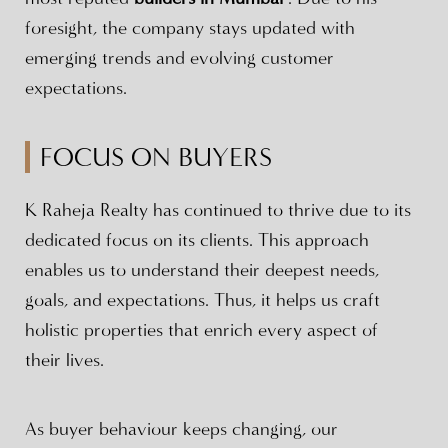
foresight, the company stays updated with
emerging trends and evolving customer
expectations.
FOCUS ON BUYERS
K Raheja Realty has continued to thrive due to its
dedicated focus on its clients. This approach
enables us to understand their deepest needs,
goals, and expectations. Thus, it helps us craft
holistic properties that enrich every aspect of
their lives.
As buyer behaviour keeps changing, our