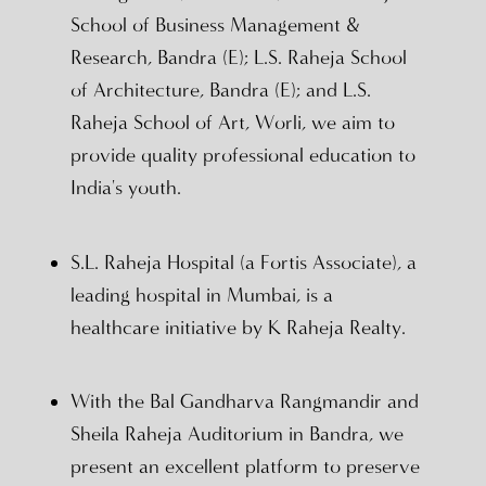
School of Business Management &
Research, Bandra (E); L.S. Raheja School
of Architecture, Bandra (E); and L.S.
Raheja School of Art, Worli, we aim to
provide quality professional education to
India's youth.
S.L. Raheja Hospital (a Fortis Associate), a
leading hospital in Mumbai, is a
healthcare initiative by K Raheja Realty.
With the Bal Gandharva Rangmandir and
Sheila Raheja Auditorium in Bandra, we
present an excellent platform to preserve