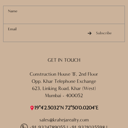
Name
Email
Subscribe
GET IN TOUCH
Construction House 'B', 2nd Floor
Opp. Khar Telephone Exchange
623, Linking Road, Khar (West)
Mumbai - 400052
19°4'2.5032"N 72°50'0.0204"E
sales@krahejarealty.com
+91 9324789055
|
+91 9321035598
|