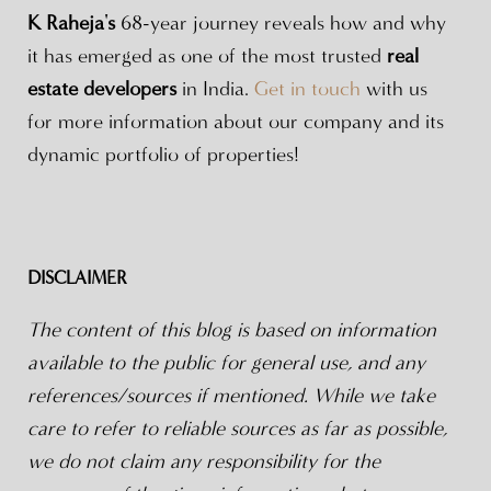
K Raheja's
68-year journey reveals how and why
it has emerged as one of the most trusted
real
estate developers
in India.
Get in touch
with us
for more information about our company and its
dynamic portfolio of properties!
DISCLAIMER
The content of this blog is based on information
available to the public for general use, and any
references/sources if mentioned. While we take
care to refer to reliable sources as far as possible,
we do not claim any responsibility for the