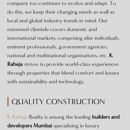
company too continues to evolve and adapt. To
do this, we keep their changing needs as well as
local and global industry trends in mind. Our
esteemed clientele covers domestic and
international markets, comprising elite individuals,
eminent professionals, government agencies,
national and multinational organisations, etc.
K
Raheja
strives to provide world-class experiences
through properties that blend comfort and luxury
with sustainability and technology.
QUALITY CONSTRUCTION
K Raheja
Realty is among the leading
builders and
developers Mumbai
specialising in luxury