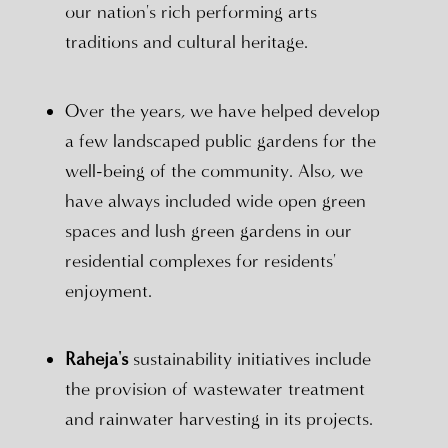
our nation's rich performing arts
traditions and cultural heritage.
Over the years, we have helped develop
a few landscaped public gardens for the
well-being of the community. Also, we
have always included wide open green
spaces and lush green gardens in our
residential complexes for residents'
enjoyment.
Raheja's
sustainability initiatives include
the provision of wastewater treatment
and rainwater harvesting in its projects.