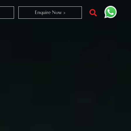
Enquire Now >