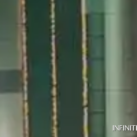
INFINI