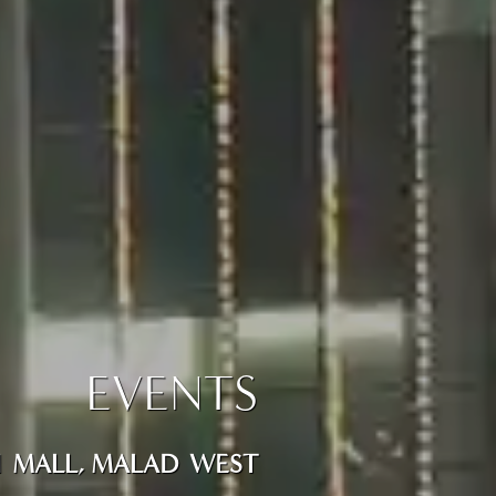
EVENTS
TI MALL, MALAD WEST