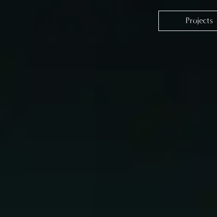
Projects